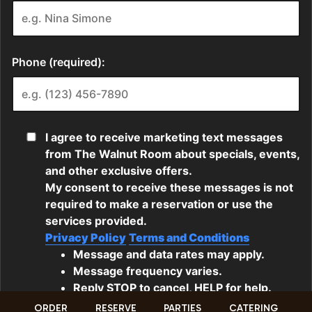
ORDER
RESERVE
PARTIES
CATERING